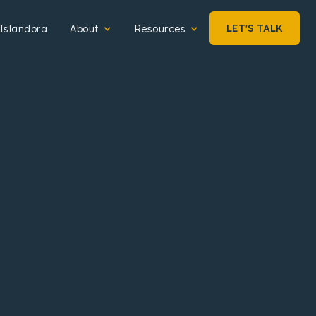
LET'S TALK
Islandora
About
Resources