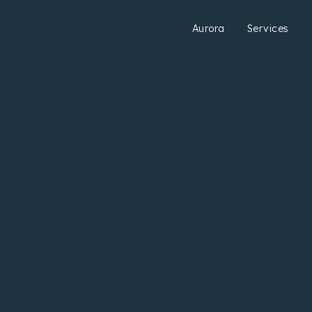
Aurora
Services