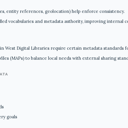
tes, entity references, geolocation) help enforce consistency.
ed vocabularies and metadata authority, improving internal c
n West Digital Libraries require certain metadata standards fo
iles (MAPs) to balance local needs with external sharing stan
DATA
ds
ery goals