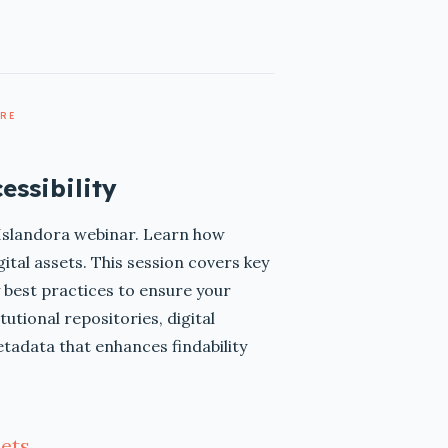
ARE
essibility
l Islandora webinar. Learn how
gital assets. This session covers key
best practices to ensure your
utional repositories, digital
etadata that enhances findability
ets.