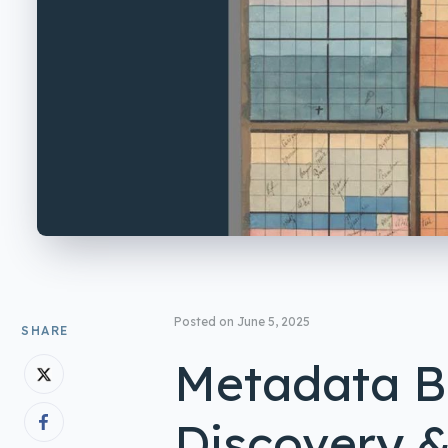
Posted on
June 5, 2025
SHARE
Metadata Be
Discovery &