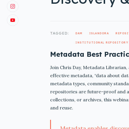
TAGGED:
DAM
ISLANDORA
REPOS
INSTITUTIONAL REPOSITORY
Metadata Best Practic
Join Chris Day, Metadata Librarian, 
effective metadata, “data about data
metadata types, community standar
repositories are future-proof and a
collections, or archives, this webin
and reuse.
Metadata enables discover