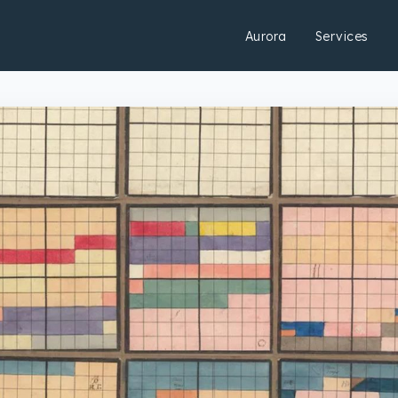
Aurora
Services