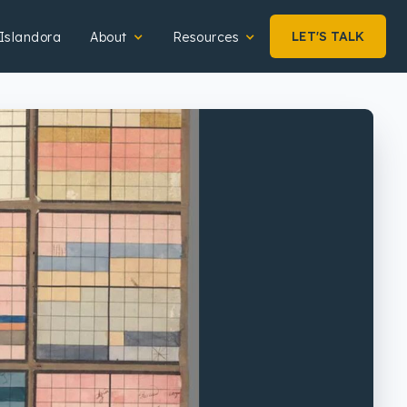
LET'S TALK
Islandora
About
Resources