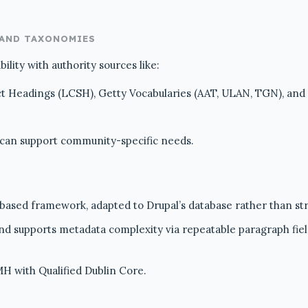
 AND TAXONOMIES
lity with authority sources like:
ct Headings (LCSH), Getty Vocabularies (AAT, ULAN, TGN), and
 can support community-specific needs.
sed framework, adapted to Drupal’s database rather than str
 and supports metadata complexity via repeatable paragraph fiel
H with Qualified Dublin Core.