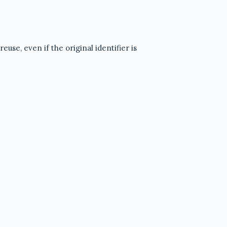
use, even if the original identifier is