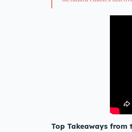
Top Takeaways from 