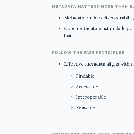
METADATA MATTERS MORE THAN E
Metadata enables discoverability,
Good metadata must include persi
lost.
FOLLOW THE FAIR PRINCIPLES
Effective metadata aligns with t
Findable
Accessible
Interoperable
Reusable