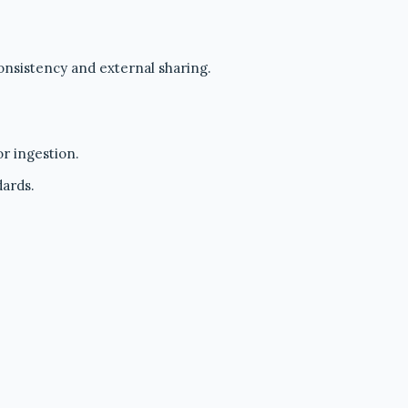
onsistency and external sharing.
r ingestion.
dards.