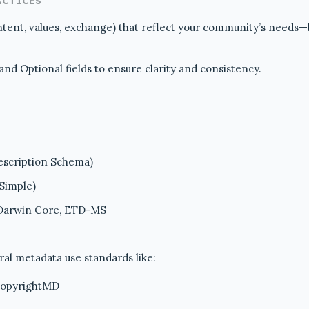
ACTICES
ntent, values, exchange) that reflect your community’s needs
d Optional fields to ensure clarity and consistency.
scription Schema)
 Simple)
 Darwin Core, ETD-MS
ral metadata use standards like:
copyrightMD