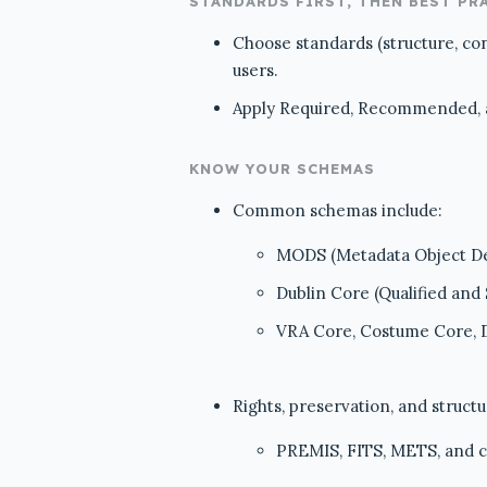
STANDARDS FIRST, THEN BEST PR
Choose standards (structure, co
users.
Apply Required, Recommended, an
KNOW YOUR SCHEMAS
Common schemas include:
MODS (Metadata Object De
Dublin Core (Qualified and
VRA Core, Costume Core,
Rights, preservation, and structu
PREMIS, FITS, METS, and 