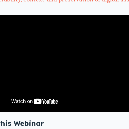
this Webinar