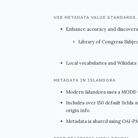
USE METADATA VALUE STANDARDS
Enhance accuracy and discoverabi
Library of Congress Subje
Local vocabularies and Wikidata
METADATA IN ISLANDORA
Modern Islandora uses a MODS-ba
Includes over 150 default fields
origin info.
Metadata is shared using OAI-PM