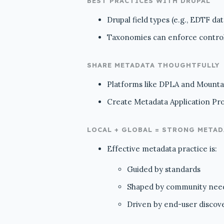
BEST PRACTICES WITH DRUPAL
Drupal field types (e.g., EDTF da
Taxonomies can enforce controll
SHARE METADATA THOUGHTFULLY
Platforms like DPLA and Mountai
Create Metadata Application Prof
LOCAL + GLOBAL = STRONG META
Effective metadata practice is:
Guided by standards
Shaped by community nee
Driven by end-user discov