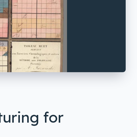
uring for