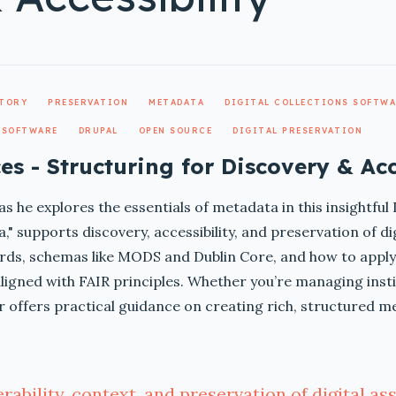
ITORY
PRESERVATION
METADATA
DIGITAL COLLECTIONS SOFTW
 SOFTWARE
DRUPAL
OPEN SOURCE
DIGITAL PRESERVATION
es - Structuring for Discovery & Acc
as he explores the essentials of metadata in this insightfu
," supports discovery, accessibility, and preservation of di
ds, schemas like MODS and Dublin Core, and how to apply 
ligned with FAIR principles. Whether you’re managing instit
ar offers practical guidance on creating rich, structured m
ability, context, and preservation of digital ass