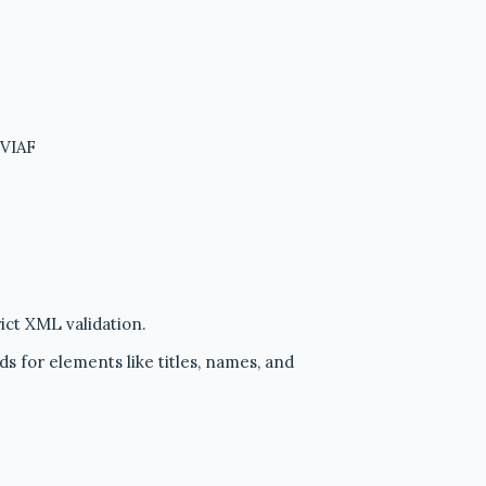
 VIAF
ict XML validation.
ds for elements like titles, names, and