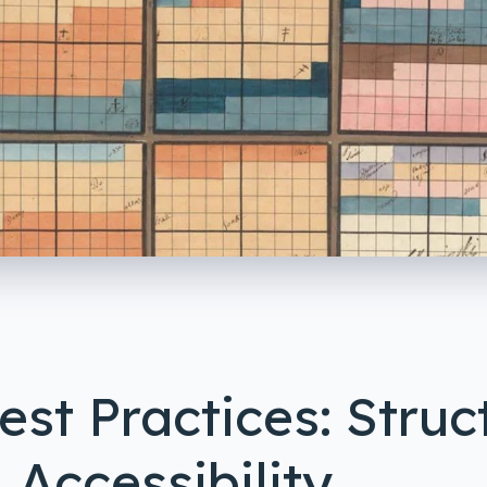
st Practices: Struct
 Accessibility