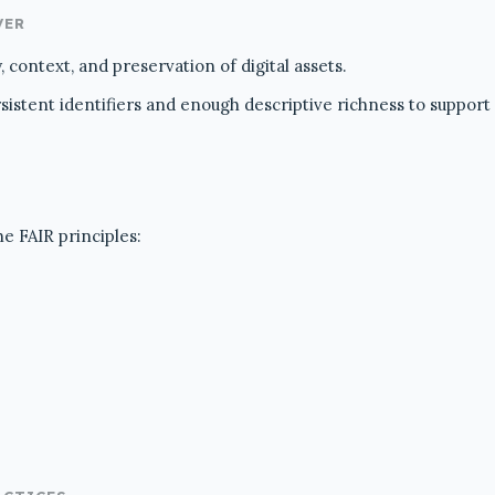
VER
 context, and preservation of digital assets.
stent identifiers and enough descriptive richness to support re
he FAIR principles: