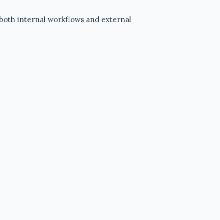
—both internal workflows and external