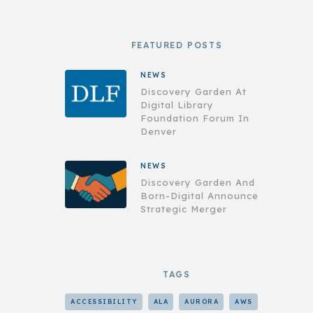
FEATURED POSTS
NEWS
Discovery Garden At
Digital Library
Foundation Forum In
Denver
NEWS
Discovery Garden And
Born-Digital Announce
Strategic Merger
TAGS
ACCESSIBILITY
ALA
AURORA
AWS