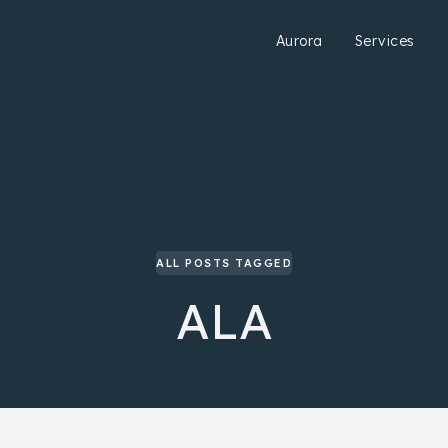
Aurora
Services
ALL POSTS TAGGED
ALA