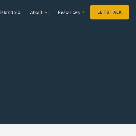
LET'S TALK
Islandora
About
Resources