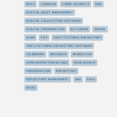
BOTS
CODE4LIB
CYBER SECURITY
DAM
DIGITAL ASSET MANAGEMENT
DIGITAL COLLECTIONS SOFTWARE
DIGITAL PRESERVATION
DLF FORUM
DRUPAL
GLAM
IIIF
INSTITUTIONAL REPOSITORY
INSTITUTIONAL REPOSITORY SOFTWARE
ISLANDORA
METADATA
MIGRATION
OPEN REPOSITORIES 2025
OPEN SOURCE
PRESERVATION
REPOSITORY
REPOSITORY MANAGEMENT
SAA
SOC2
WCAG