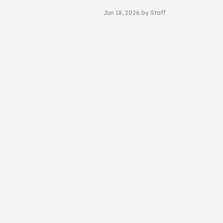
Jun 18, 2026
by
Staff