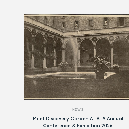
NEWS
Meet Discovery Garden At ALA Annual
Conference & Exhibition 2026