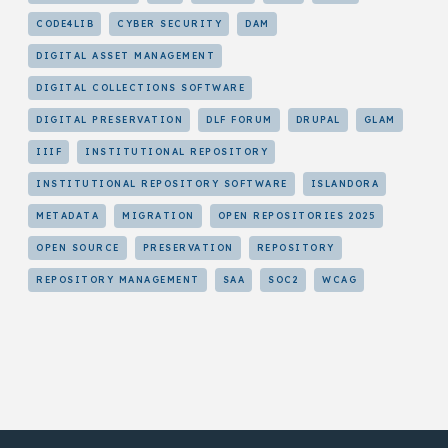
CODE4LIB
CYBER SECURITY
DAM
DIGITAL ASSET MANAGEMENT
DIGITAL COLLECTIONS SOFTWARE
DIGITAL PRESERVATION
DLF FORUM
DRUPAL
GLAM
IIIF
INSTITUTIONAL REPOSITORY
INSTITUTIONAL REPOSITORY SOFTWARE
ISLANDORA
METADATA
MIGRATION
OPEN REPOSITORIES 2025
OPEN SOURCE
PRESERVATION
REPOSITORY
REPOSITORY MANAGEMENT
SAA
SOC2
WCAG