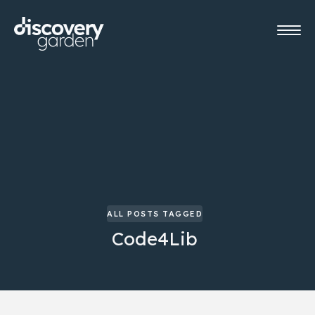
ALL POSTS TAGGED
Code4Lib