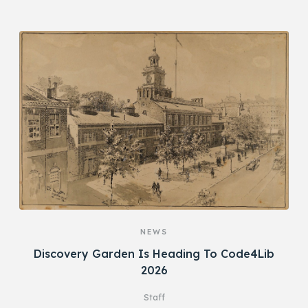
NEWS
Discovery Garden Is Heading To Code4Lib
2026
Staff