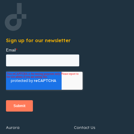
Sign up for our newsletter
Aurora
Contact Us