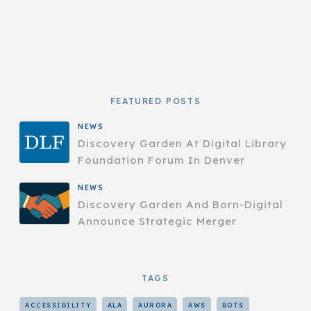
FEATURED POSTS
NEWS
Discovery Garden At Digital Library
Foundation Forum In Denver
NEWS
Discovery Garden And Born-Digital
Announce Strategic Merger
TAGS
ACCESSIBILITY
ALA
AURORA
AWS
BOTS